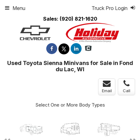
Menu
Truck Pro Login
Sales:
(920) 821-1620
Used Toyota Sienna Minivans for Sale in Fond
du Lac, WI
Email
Call
Select One or More Body Types
ger