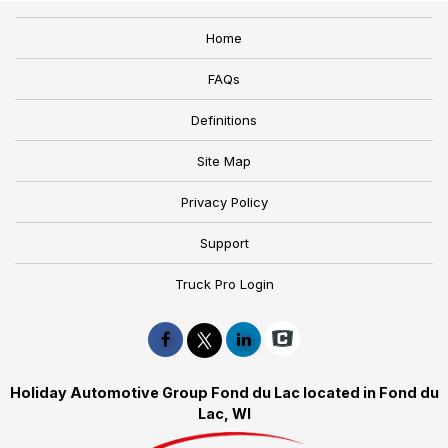
Home
FAQs
Definitions
Site Map
Privacy Policy
Support
Truck Pro Login
Holiday Automotive Group Fond du Lac located in Fond du
Lac, WI