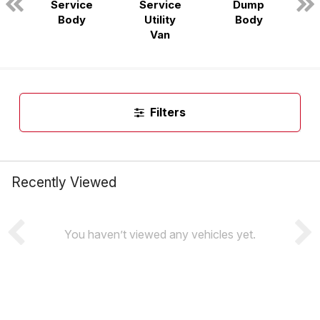
Service
Service
Dump
n
Body
Utility
Body
Van
Filters
Recently Viewed
You haven’t viewed any vehicles yet.