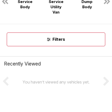
Service
Service
Dump
n
Body
Utility
Body
Van
Filters
Recently Viewed
You haven’t viewed any vehicles yet.