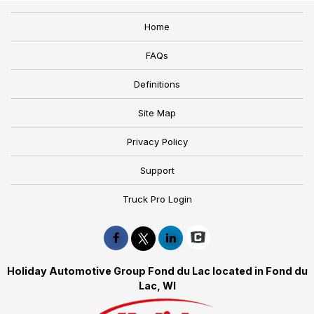
Home
FAQs
Definitions
Site Map
Privacy Policy
Support
Truck Pro Login
Holiday Automotive Group Fond du Lac located in Fond du
Lac, WI