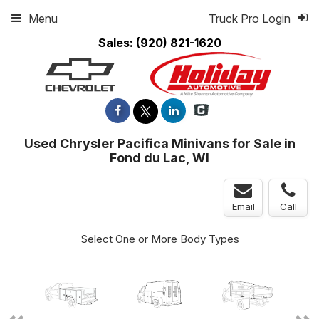
Menu
Truck Pro Login
Sales:
(920) 821-1620
Used Chrysler Pacifica Minivans for Sale in
Fond du Lac, WI
Email
Call
Select One or More Body Types
ger