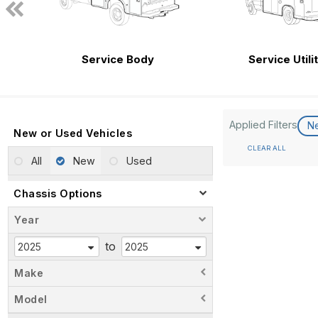
Service Body
Service Utili
Applied Filters
N
New or Used Vehicles
CLEAR ALL
All
New
Used
Chassis Options
Year
to
Make
Model