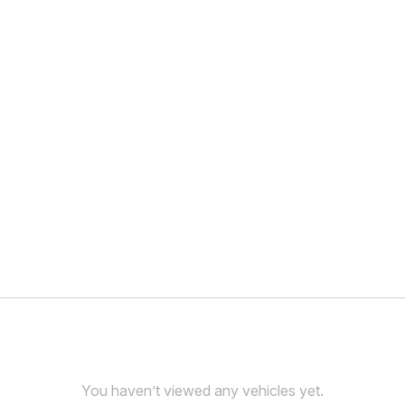
You haven’t viewed any vehicles yet.