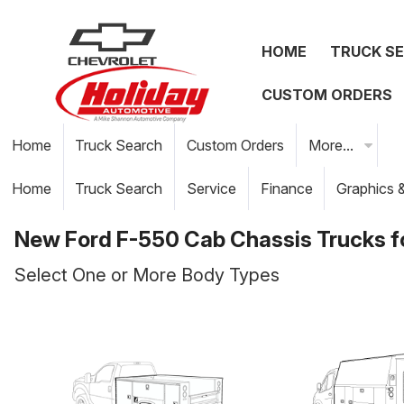
HOME
TRUCK S
CUSTOM ORDERS
Home
Truck Search
Custom Orders
More...
Home
Truck Search
Service
Finance
Graphics 
New Ford F-550 Cab Chassis Trucks fo
Select One or More Body Types