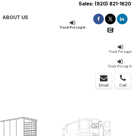
Sales:
(920) 821-1620
ABOUT US
Truck Pro Log In
Truck Pro Login
Truck Pro Log In
Email
Call