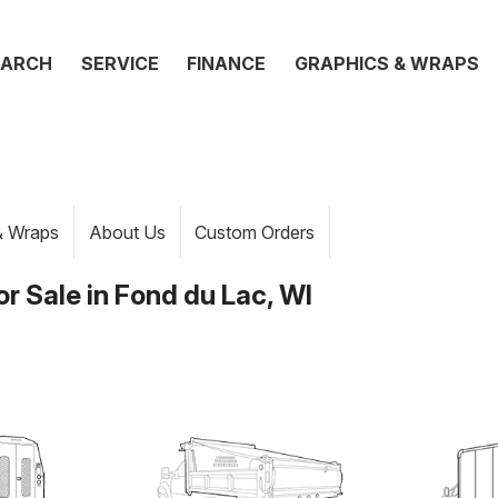
EARCH
SERVICE
FINANCE
GRAPHICS & WRAPS
& Wraps
About Us
Custom Orders
r Sale in Fond du Lac, WI