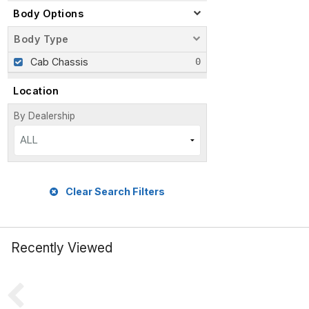
Body Options
Body Type
Cab Chassis
Location
By Dealership
ALL
Clear Search Filters
Recently Viewed