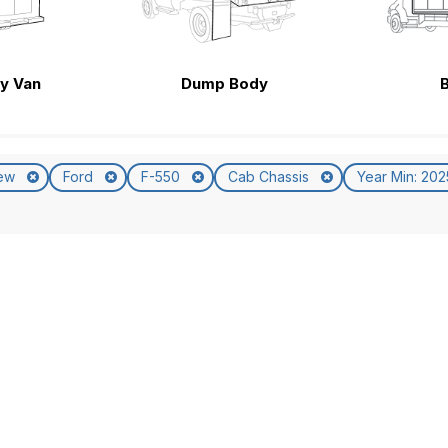
ty Van
Dump Body
ew
Ford
F-550
Cab Chassis
Year Min: 20