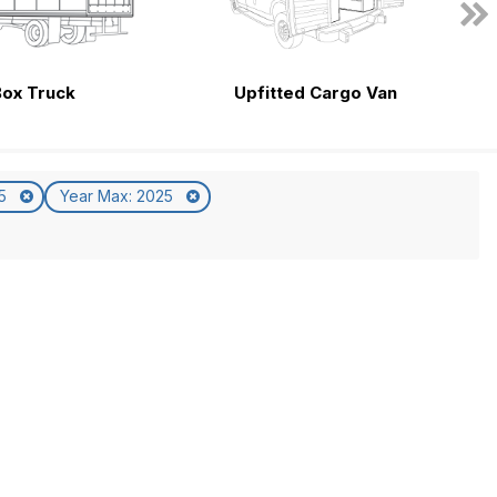
Box Truck
Upfitted Cargo Van
25
Year Max: 2025